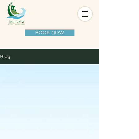
BOOK NOW
Blog